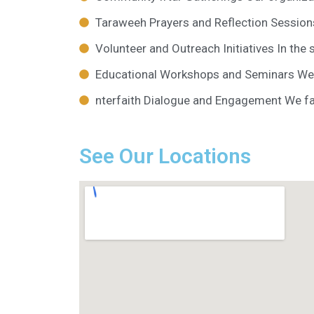
Taraweeh Prayers and Reflection Session
Volunteer and Outreach Initiatives In the 
Educational Workshops and Seminars We 
nterfaith Dialogue and Engagement We faci
See Our Locations