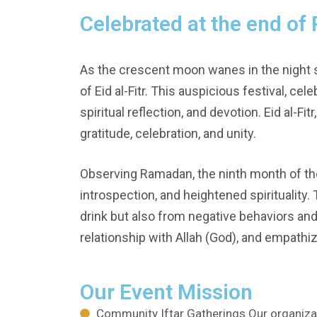
Celebrated at the end o
As the crescent moon wanes in the night 
of Eid al-Fitr. This auspicious festival, ce
spiritual reflection, and devotion. Eid al-Fi
gratitude, celebration, and unity.
Observing Ramadan, the ninth month of the I
introspection, and heightened spirituality
drink but also from negative behaviors and
relationship with Allah (God), and empathi
Our Event Mission
Community Iftar Gatherings Our organiza