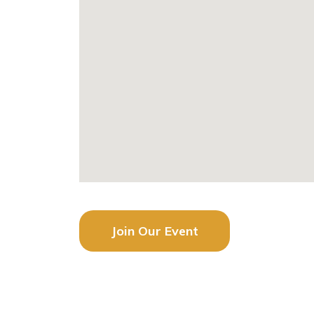
Join Our Event