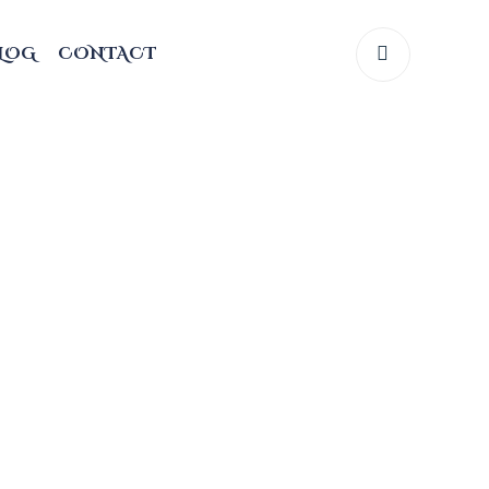
LOG
CONTACT