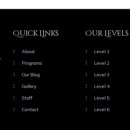
Quick Links
Our Levels
About
Level 1
.
Programs
Level 2
Our Blog
Level 3
Gallery
Level 4
Staff
Level 5
Contact
Level 6