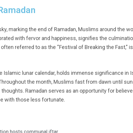
f Ramadan
sky, marking the end of Ramadan, Muslims around the wor
lebrated with fervor and happiness, signifies the culminati
tr, often referred to as the “Festival of Breaking the Fast,
slamic lunar calendar, holds immense significance in Isla
. Throughout the month, Muslims fast from dawn until sun
 thoughts. Ramadan serves as an opportunity for believer
ze with those less fortunate.
tion hosts communal iftar.