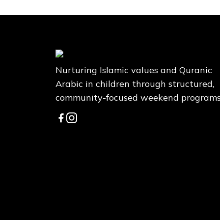
Nurturing Islamic values and Quranic
Arabic in children through structured,
community-focused weekend programs