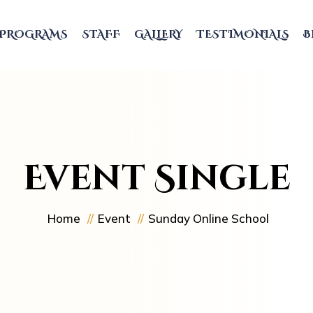
PROGRAMS
STAFF
GALLERY
TESTIMONIALS
B
Event Single
Home
Event
Sunday Online School