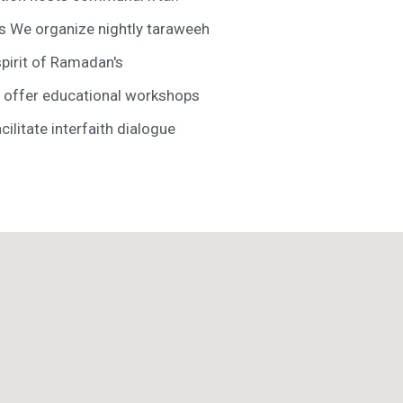
s We organize nightly taraweeh
spirit of Ramadan's
offer educational workshops
litate interfaith dialogue