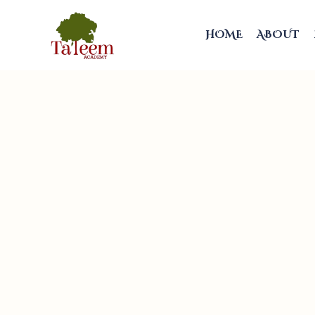
HOME
ABOUT