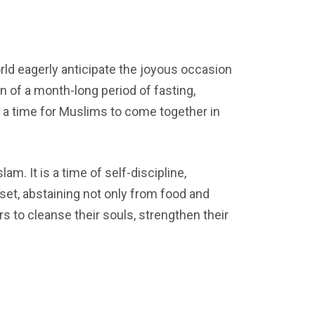
ld eagerly anticipate the joyous occasion
on of a month-long period of fasting,
” is a time for Muslims to come together in
m. It is a time of self-discipline,
set, abstaining not only from food and
s to cleanse their souls, strengthen their