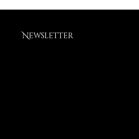
Newsletter