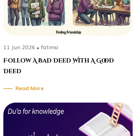
11 Jun 2026
fatima
Follow A Bad Deed With A Good
Deed
Read More