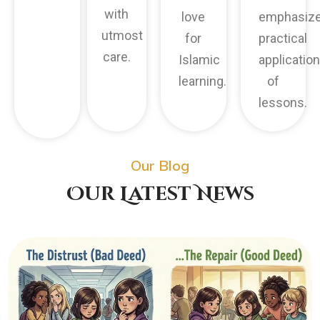
with
love
emphasiz
utmost
for
practical
care.
Islamic
application
learning.
of
lessons.
Our Blog
Our Latest News