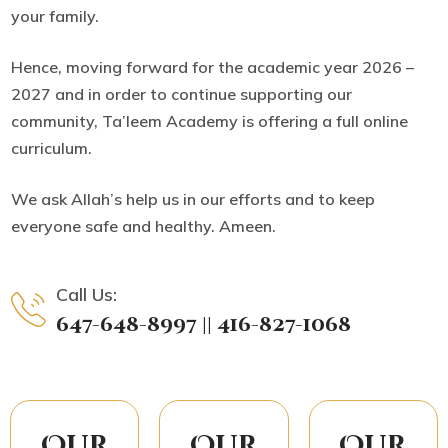
your family.
Hence, moving forward for the academic year 2026 –
2027 and in order to continue supporting our
community, Ta’leem Academy is offering
a full online
curriculum.
We ask Allah’s help us in our efforts and to keep
everyone safe and healthy. Ameen.
Call Us:
647-648-8997 || 416-827-1068
Our
Our
Our