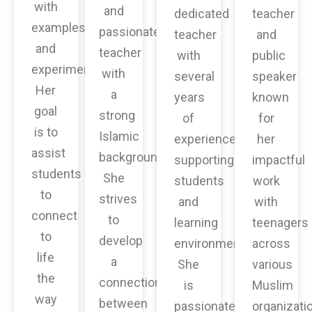
with
and
dedicated
teacher
examples
passionate
teacher
and
and
teacher
with
public
experiments.
with
several
speaker
Her
a
years
known
goal
strong
of
for
is to
Islamic
experience
her
assist
background.
supporting
impactful
students
She
students
work
to
strives
and
with
connect
to
learning
teenagers
to
develop
environments.
across
life
a
She
various
the
connection
is
Muslim
way
between
passionate
organizati