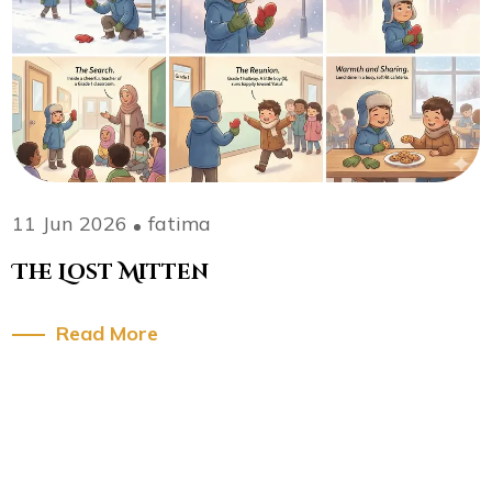
11 Jun 2026
fatima
The Lost Mitten
Read More