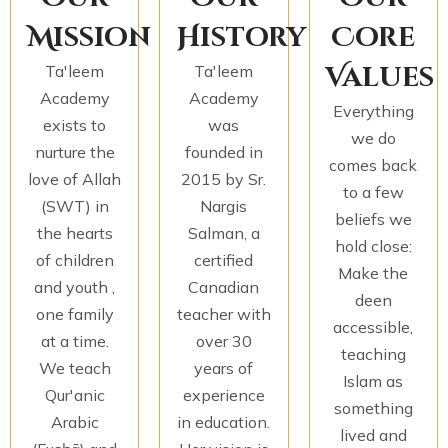
Mission
History
Core
Values
Ta'leem
Ta'leem
Academy
Academy
Everything
exists to
was
we do
nurture the
founded in
comes back
love of Allah
2015 by Sr.
to a few
(SWT) in
Nargis
beliefs we
the hearts
Salman, a
hold close:
of children
certified
Make the
and youth ,
Canadian
deen
one family
teacher with
accessible,
at a time.
over 30
teaching
We teach
years of
Islam as
Qur'anic
experience
something
Arabic
in education.
lived and