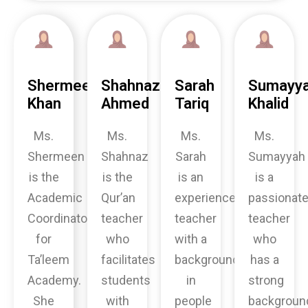
Shermeen
Shahnaz
Sarah
Sumayy
Khan
Ahmed
Tariq
Khalid
Ms.
Ms.
Ms.
Ms.
Shermeen
Shahnaz
Sarah
Sumayyah
is the
is the
is an
is a
Academic
Qur’an
experienced
passionat
Coordinator
teacher
teacher
teacher
for
who
with a
who
Ta’leem
facilitates
background
has a
Academy.
students
in
strong
She
with
people
backgroun