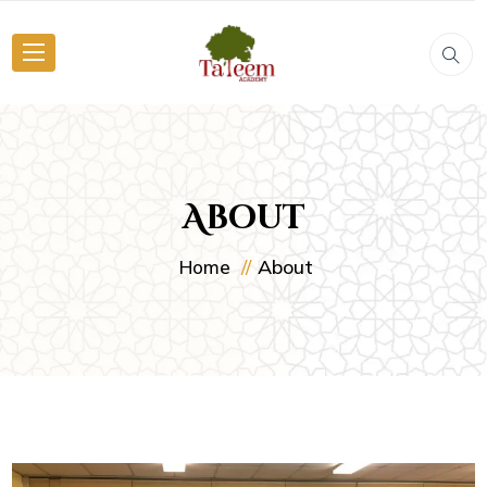
About
About
Home