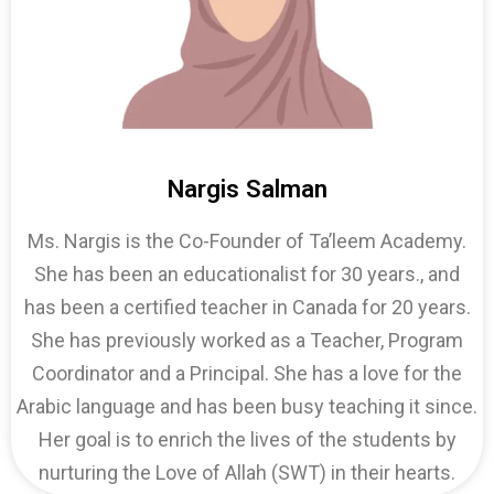
Nargis Salman
Ms. Nargis is the Co-Founder of Ta’leem Academy.
She has been an educationalist for 30 years., and
has been a certified teacher in Canada for 20 years.
She has previously worked as a Teacher, Program
Coordinator and a Principal. She has a love for the
Arabic language and has been busy teaching it since.
Her goal is to enrich the lives of the students by
nurturing the Love of Allah (SWT) in their hearts.