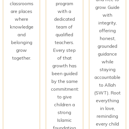
classrooms
program
grow. Guide
are places
with a
with
where
dedicated
integrity,
knowledge
team of
offering
and
qualified
honest,
belonging
teachers.
grounded
grow
Every step
guidance
together.
of that
while
growth has
staying
been guided
accountable
by the same
to Allah
commitment:
(SWT). Root
to give
everything
children a
in love,
strong
reminding
Islamic
every child
foundation