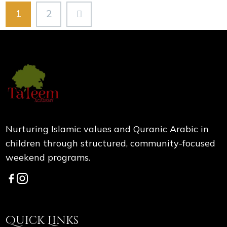
1
2
Nurturing Islamic values and Quranic Arabic in
children through structured, community-focused
weekend programs.
Quick Links