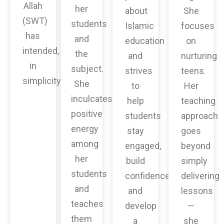
Allah
her
about
She
(SWT)
students
Islamic
focuses
has
and
education
on
intended,
the
and
nurturing
in
subject.
strives
teens.
simplicity.
She
to
Her
inculcates
help
teaching
positive
students
approach
energy
stay
goes
among
engaged,
beyond
her
build
simply
students
confidence,
delivering
and
and
lessons
teaches
develop
—
them
a
she