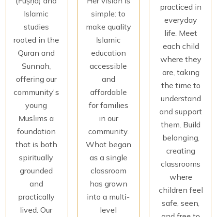
(Fuṣḥā) and
Her vision is
practiced in
Islamic
simple: to
everyday
studies
make quality
life. Meet
rooted in the
Islamic
each child
Quran and
education
where they
Sunnah,
accessible
are, taking
offering our
and
the time to
community's
affordable
understand
young
for families
and support
Muslims a
in our
them. Build
foundation
community.
belonging,
that is both
What began
creating
spiritually
as a single
classrooms
grounded
classroom
where
and
has grown
children feel
practically
into a multi-
safe, seen,
lived. Our
level
and free to