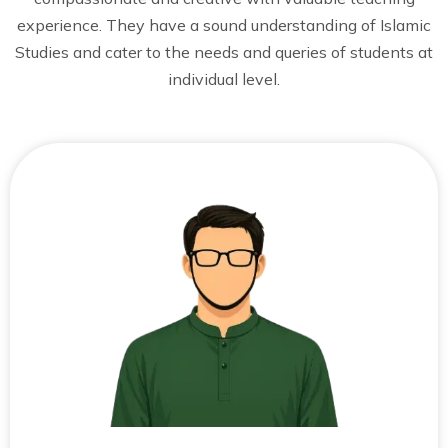
experience. They have a sound understanding of Islamic
Studies and cater to the needs and queries of students at
individual level.