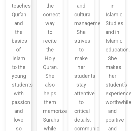
teaches
the
and
in
Qur’an
correct
cultural
Islamic
and
way
management.
Studies
the
to
She
and in
basics
recite
strives
Islamic
of
the
to
education.
Islam
Holy
make
She
to the
Quran.
her
makes
young
She
students
her
students
also
stay
student’s
with
helps
attentive
experienc
passion
them
to
worthwhil
and
memorize
critical
and
love
Surahs
details,
positive
so
while
communicate
and