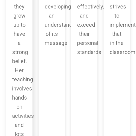
they
developing
effectively,
strives
grow
an
and
to
up to
understanding
exceed
implement
have
of its
their
that
a
message.
personal
in the
strong
standards.
classroom
belief.
Her
teaching
involves
hands-
on
activities
and
lots