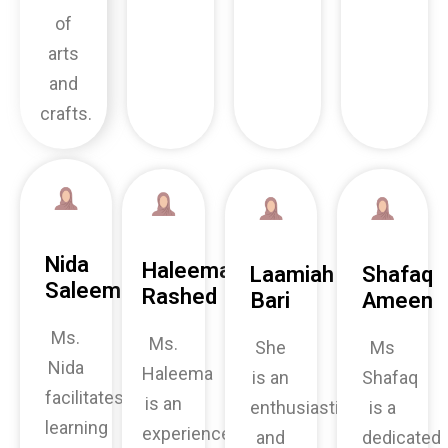
of
arts
and
crafts.
Nida
Haleema
Laamiah
Shafaq
Saleem
Rashed
Bari
Ameen
Ms.
Ms.
She
Ms
Nida
Haleema
is an
Shafaq
facilitates
is an
enthusiastic
is a
learning
experienced
and
dedicated