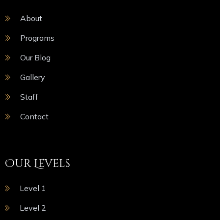
About
Programs
Our Blog
Gallery
Staff
Contact
Our Levels
Level 1
Level 2