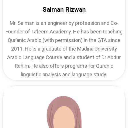
Salman Rizwan
Mr. Salman is an engineer by profession and Co-
Founder of Ta’leem Academy. He has been teaching
Qur’anic Arabic (with permission) in the GTA since
2011. He is a graduate of the Madina University
Arabic Language Course and a student of Dr Abdur
Rahim. He also offers programs for Quranic
linguistic analysis and language study.