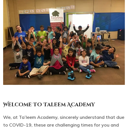
Welcome To Taleem Academy
We, at Ta’leem Academy, sincerely understand that due
to COVID-19, these are challenging times for you and