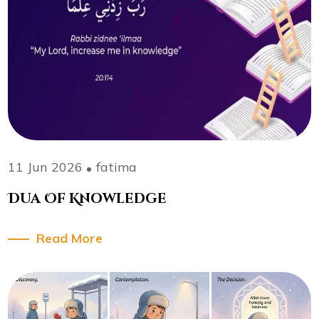
11 Jun 2026
fatima
Dua Of Knowledge
Read More