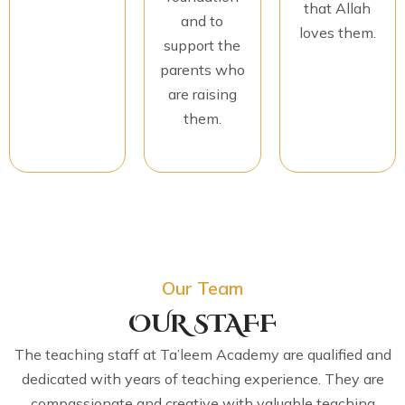
that Allah
and to
loves them.
support the
parents who
are raising
them.
Our Team
OUR STAFF
The teaching staff at Ta’leem Academy are qualified and
dedicated with years of teaching experience. They are
compassionate and creative with valuable teaching