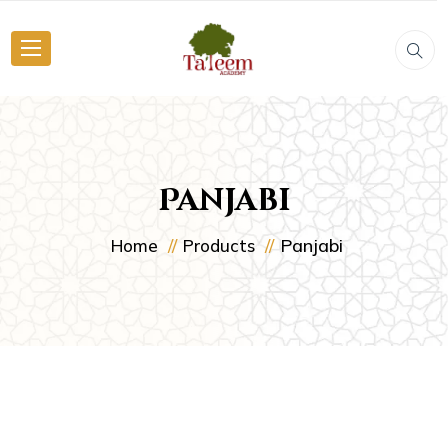
Panjabi
Panjabi
Home
Products