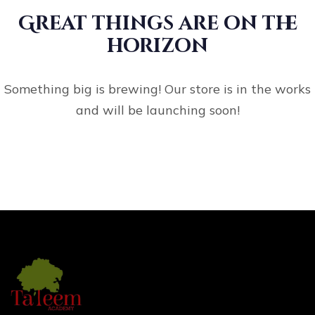
Great things are on the
horizon
Something big is brewing! Our store is in the works
and will be launching soon!