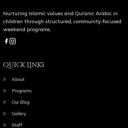
Nurturing Islamic values and Quranic Arabic in
children through structured, community-focused
weekend programs.
Quick Links
About
Programs
Our Blog
Gallery
Staff