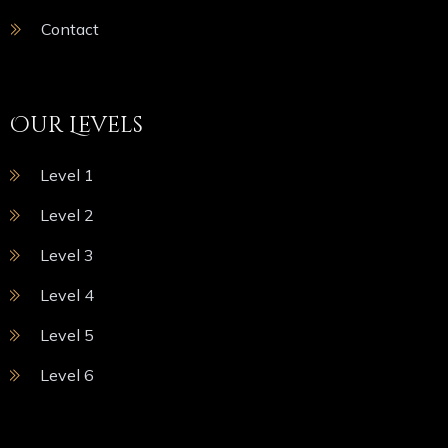
Contact
Our Levels
Level 1
Level 2
Level 3
Level 4
Level 5
Level 6