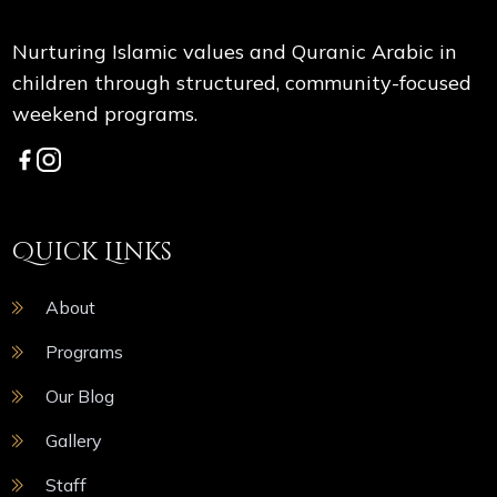
Nurturing Islamic values and Quranic Arabic in
children through structured, community-focused
weekend programs.
Quick Links
About
Programs
Our Blog
Gallery
Staff