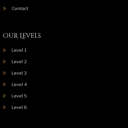
Contact
Our Levels
Level 1
Level 2
Level 3
Level 4
Level 5
Level 6