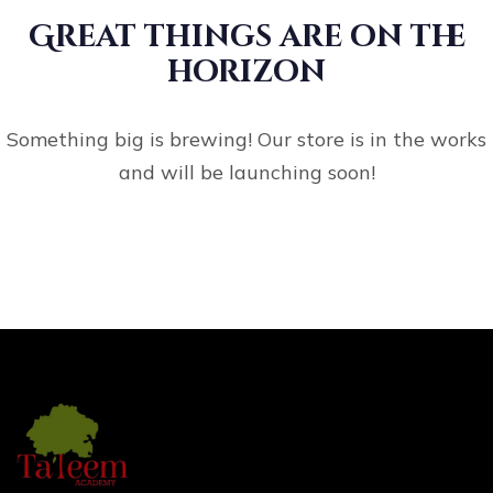
Great things are on the
horizon
Something big is brewing! Our store is in the works
and will be launching soon!