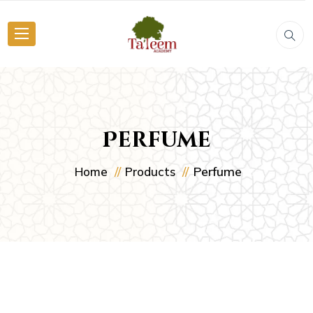
Perfume
Perfume
Home
Products