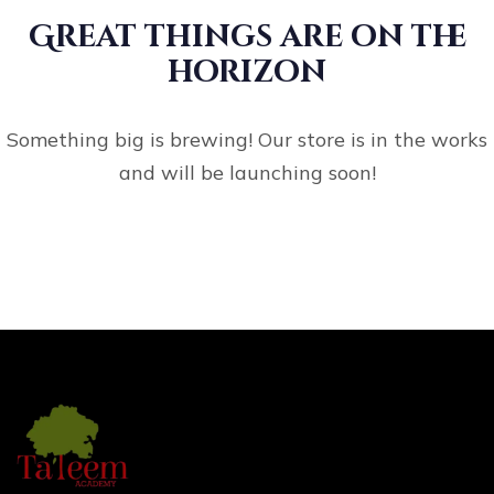
Great things are on the
horizon
Something big is brewing! Our store is in the works
and will be launching soon!