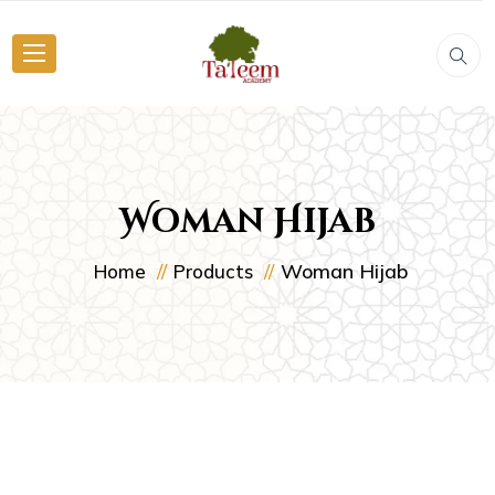
Woman Hijab
Woman Hijab
Home
Products