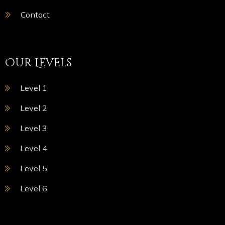
Contact
Our Levels
Level 1
Level 2
Level 3
Level 4
Level 5
Level 6