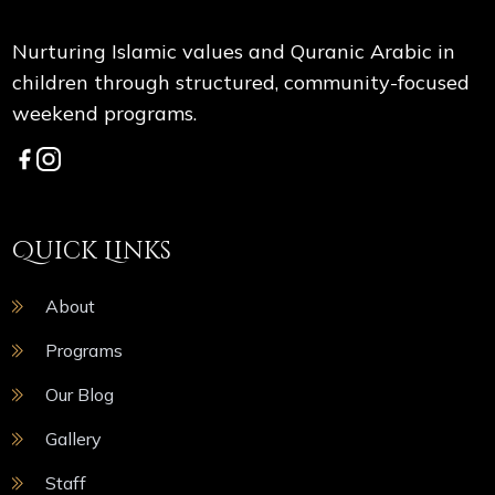
Nurturing Islamic values and Quranic Arabic in
children through structured, community-focused
weekend programs.
Quick Links
About
Programs
Our Blog
Gallery
Staff