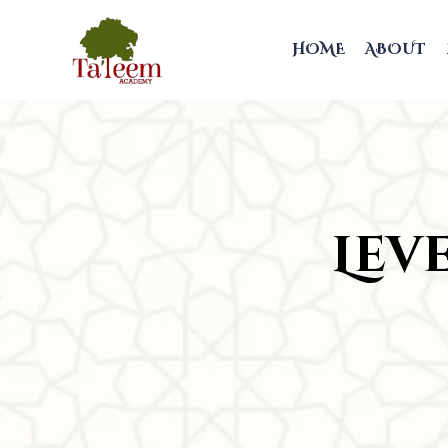
HOME
ABOUT
Leve