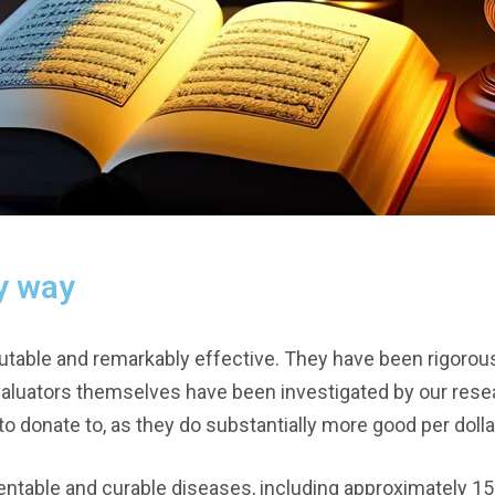
y way
table and remarkably effective. They have been rigorous
valuators themselves have been investigated by our rese
o donate to, as they do substantially more good per dolla
entable and curable diseases, including approximately 15