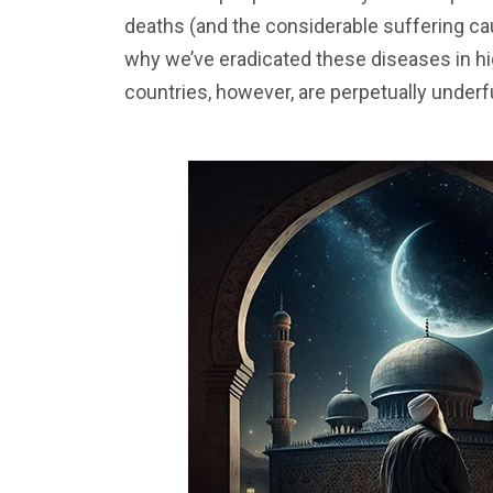
deaths (and the considerable suffering c
why we’ve eradicated these diseases in h
countries, however, are perpetually under