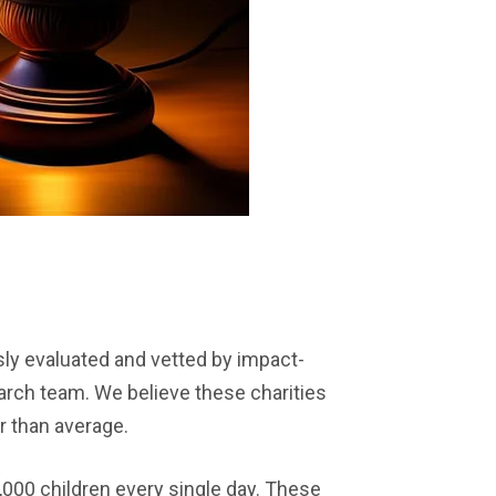
ly evaluated and vetted by impact-
arch team. We believe these charities
r than average.
,000 children every single day. These