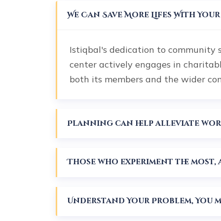
We Can Save More Lifes With You
Istiqbal's dedication to community 
center actively engages in charitab
both its members and the wider c
Those who experiment the most, a
Understand Your Problem, You mu