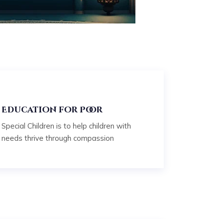
Education for Poor
Special Children is to help children with
needs thrive through compassion