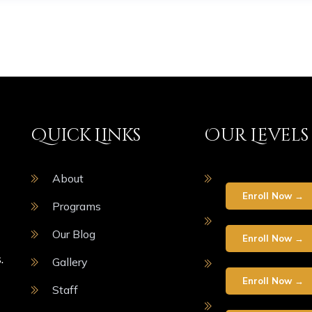
Quick Links
Our Levels
About
Enroll Now →
Programs
Our Blog
Enroll Now →
.
Gallery
Enroll Now →
Staff