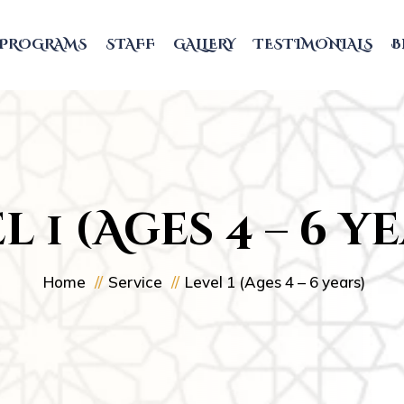
PROGRAMS
STAFF
GALLERY
TESTIMONIALS
B
l 1 (Ages 4 – 6 y
Home
Service
Level 1 (Ages 4 – 6 years)