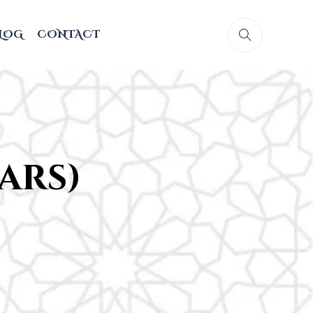
LOG
CONTACT
ears)