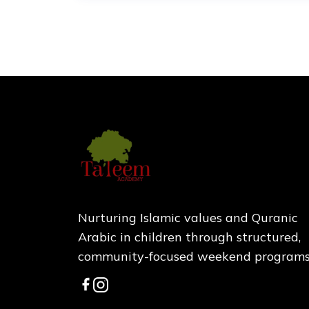
Nurturing Islamic values and Quranic
Arabic in children through structured,
community-focused weekend programs