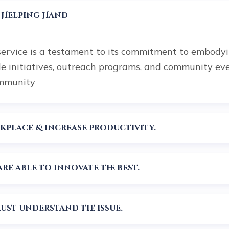
r Helping Hand
service is a testament to its commitment to embodyin
le initiatives, outreach programs, and community ev
ommunity
Planning can help alleviate workplace & increase productivity.
re able to innovate the best.
st understand the issue.