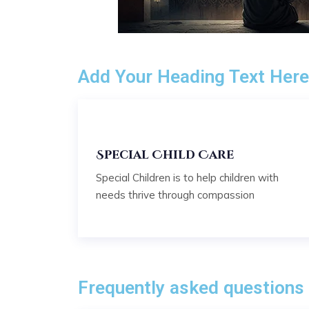
Add Your Heading Text Her
Special Child Care
Special Children is to help children with
needs thrive through compassion
Frequently asked questions