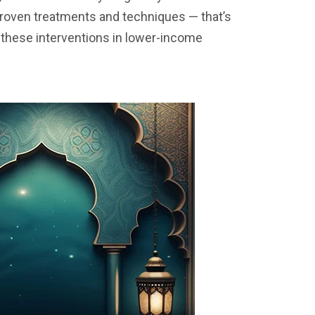
proven treatments and techniques — that’s
these interventions in lower-income