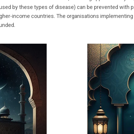
aused by these types of disease) can be prevented with 
igher-income countries. The organisations implementing 
funded.