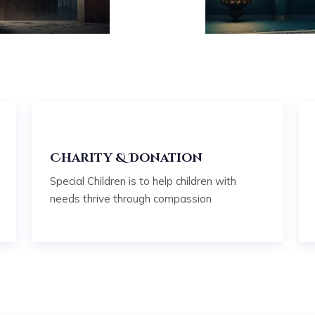
e
Charity & Donation
Special Children is to help children with
needs thrive through compassion