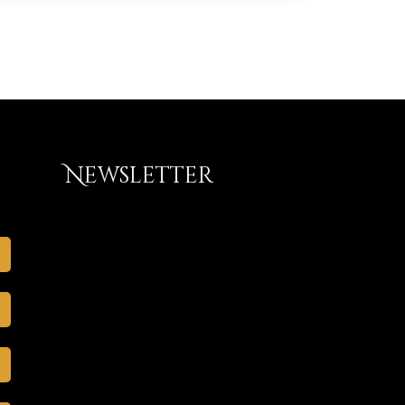
Newsletter