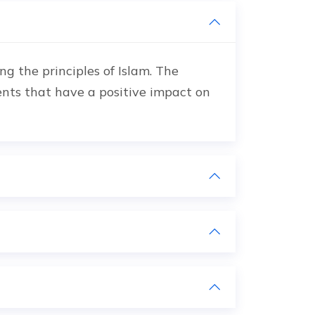
g the principles of Islam. The
ents that have a positive impact on