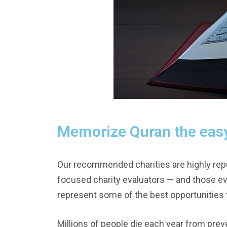
Memorize Quran the eas
Our recommended charities are highly repu
focused charity evaluators — and those e
represent some of the best opportunities t
Millions of people die each year from prev