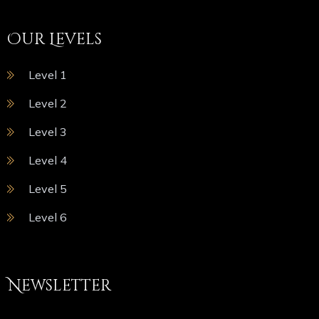
Our Levels
Level 1
Level 2
Level 3
Level 4
Level 5
Level 6
Newsletter