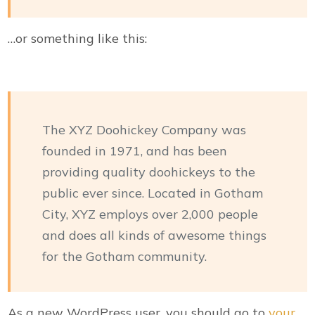
…or something like this:
The XYZ Doohickey Company was
founded in 1971, and has been
providing quality doohickeys to the
public ever since. Located in Gotham
City, XYZ employs over 2,000 people
and does all kinds of awesome things
for the Gotham community.
As a new WordPress user, you should go to
your