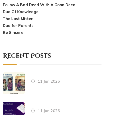
Follow A Bad Deed With A Good Deed
Dua Of Knowledge
The Lost Mitten
Dua for Parents
Be Sincere
Recent Posts
11 Jun 2026
11 Jun 2026