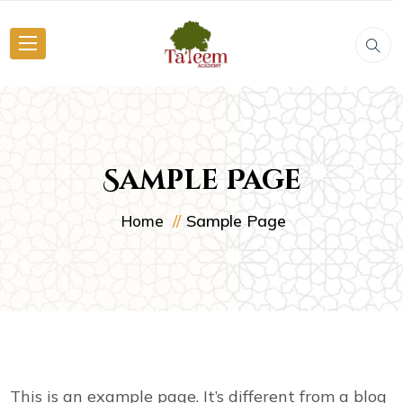
Sample Page
Sample Page
Home
This is an example page. It’s different from a blog