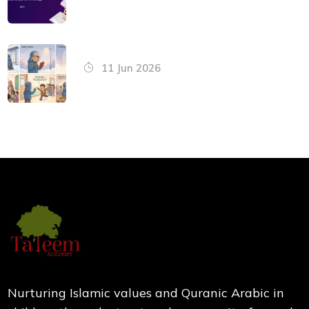
11 Jun 2026
Nurturing Islamic values and Quranic Arabic in