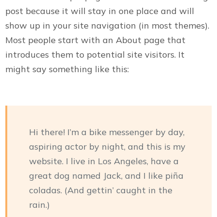
post because it will stay in one place and will
show up in your site navigation (in most themes).
Most people start with an About page that
introduces them to potential site visitors. It
might say something like this:
Hi there! I’m a bike messenger by day,
aspiring actor by night, and this is my
website. I live in Los Angeles, have a
great dog named Jack, and I like piña
coladas. (And gettin’ caught in the
rain.)