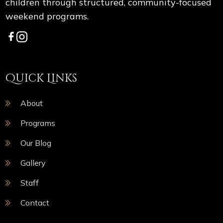
children through structured, community-focused
weekend programs.
Quick Links
About
Programs
Our Blog
Gallery
Staff
Contact