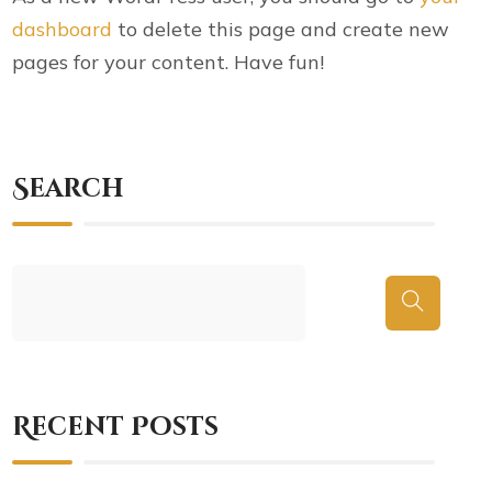
dashboard
to delete this page and create new
pages for your content. Have fun!
Search
Recent Posts