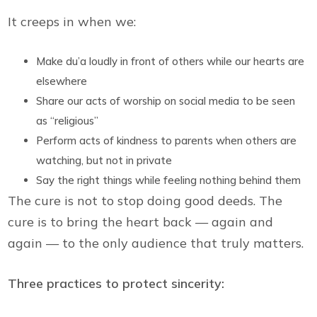
It creeps in when we:
Make du’a loudly in front of others while our hearts are
elsewhere
Share our acts of worship on social media to be seen
as “religious”
Perform acts of kindness to parents when others are
watching, but not in private
Say the right things while feeling nothing behind them
The cure is not to stop doing good deeds. The
cure is to bring the heart back — again and
again — to the only audience that truly matters.
Three practices to protect sincerity: