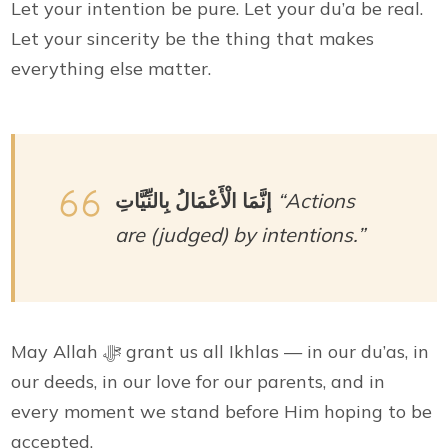
Let your intention be pure. Let your du’a be real.
Let your sincerity be the thing that makes
everything else matter.
إنَّمَا الْأَعْمَالُ بِالنِّيَّاتِ
“Actions
are (judged) by intentions.”
May Allah ﷻ grant us all Ikhlas — in our du’as, in
our deeds, in our love for our parents, and in
every moment we stand before Him hoping to be
accepted.