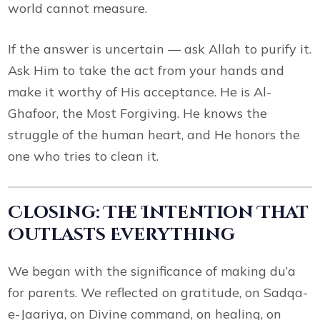
world cannot measure.
If the answer is uncertain — ask Allah to purify it.
Ask Him to take the act from your hands and
make it worthy of His acceptance. He is Al-
Ghafoor, the Most Forgiving. He knows the
struggle of the human heart, and He honors the
one who tries to clean it.
Closing: The Intention That
Outlasts Everything
We began with the significance of making du’a
for parents. We reflected on gratitude, on Sadqa-
e-Jaariya, on Divine command, on healing, on