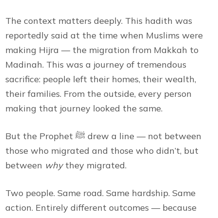
The context matters deeply. This hadith was
reportedly said at the time when Muslims were
making Hijra — the migration from Makkah to
Madinah. This was a journey of tremendous
sacrifice: people left their homes, their wealth,
their families. From the outside, every person
making that journey looked the same.
But the Prophet ﷺ drew a line — not between
those who migrated and those who didn’t, but
between
why
they migrated.
Two people. Same road. Same hardship. Same
action. Entirely different outcomes — because