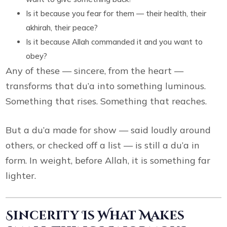
Is it because you fear for them — their health, their
akhirah, their peace?
Is it because Allah commanded it and you want to
obey?
Any of these — sincere, from the heart —
transforms that du’a into something luminous.
Something that rises. Something that reaches.
But a du’a made for show — said loudly around
others, or checked off a list — is still a du’a in
form. In weight, before Allah, it is something far
lighter.
Sincerity Is What Makes