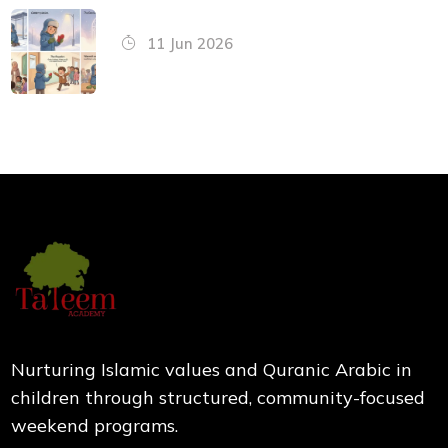
11 Jun 2026
Nurturing Islamic values and Quranic Arabic in
children through structured, community-focused
weekend programs.