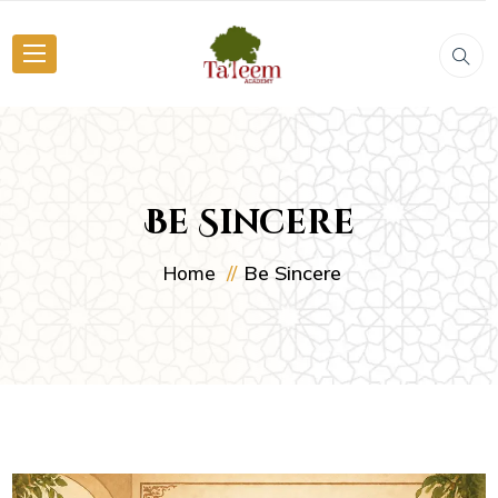
Be Sincere
Be Sincere
Home