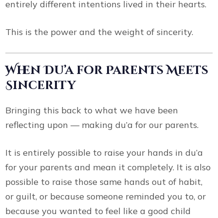
entirely different intentions lived in their hearts.
This is the power and the weight of sincerity.
When Du’a for Parents Meets
Sincerity
Bringing this back to what we have been
reflecting upon — making du’a for our parents.
It is entirely possible to raise your hands in du’a
for your parents and mean it completely. It is also
possible to raise those same hands out of habit,
or guilt, or because someone reminded you to, or
because you wanted to feel like a good child