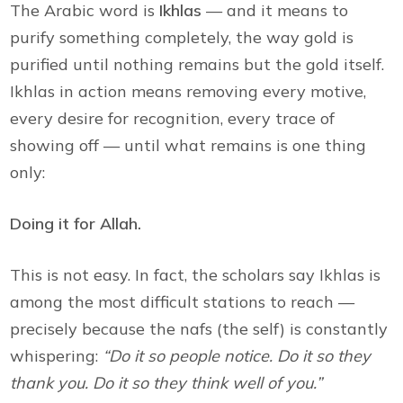
The Arabic word is
Ikhlas
— and it means to
purify something completely, the way gold is
purified until nothing remains but the gold itself.
Ikhlas in action means removing every motive,
every desire for recognition, every trace of
showing off — until what remains is one thing
only:
Doing it for Allah.
This is not easy. In fact, the scholars say Ikhlas is
among the most difficult stations to reach —
precisely because the nafs (the self) is constantly
whispering:
“Do it so people notice. Do it so they
thank you. Do it so they think well of you.”