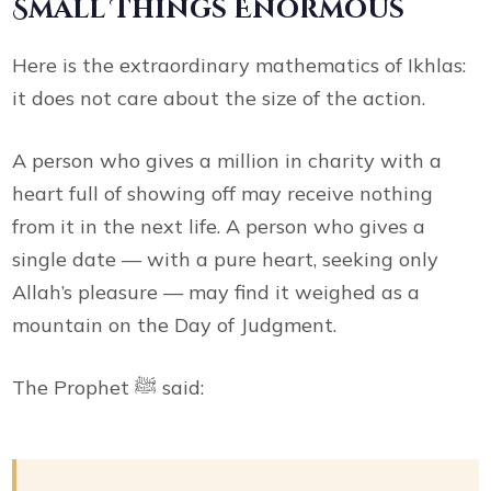
Small Things Enormous
Here is the extraordinary mathematics of Ikhlas:
it does not care about the size of the action.
A person who gives a million in charity with a
heart full of showing off may receive nothing
from it in the next life. A person who gives a
single date — with a pure heart, seeking only
Allah’s pleasure — may find it weighed as a
mountain on the Day of Judgment.
The Prophet ﷺ said: