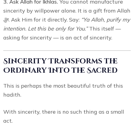
3. Ask Allah for Ikhlas.
You cannot manufacture
sincerity by willpower alone. It is a gift from Allah
ﷻ. Ask Him for it directly. Say:
“Ya Allah, purify my
intention. Let this be only for You.”
This itself —
asking for sincerity — is an act of sincerity.
Sincerity Transforms the
Ordinary Into the Sacred
This is perhaps the most beautiful truth of this
hadith.
With sincerity, there is no such thing as a small
act.