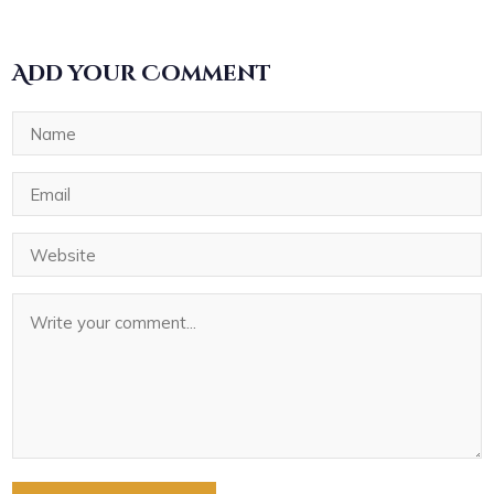
Add your Comment