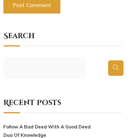
Search
Recent Posts
Follow A Bad Deed With A Good Deed
Dua Of Knowledge