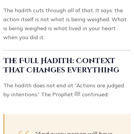
The hadith cuts through all of that. It says: the
action itself is not what is being weighed. What
is being weighed is what lived in your heart
when you did it.
The Full Hadith: Context
That Changes Everything
The hadith does not end at “Actions are judged
by intentions.” The Prophet ﷺ continued:
“And every person will have