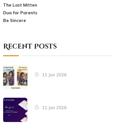
The Lost Mitten
Dua for Parents
Be Sincere
Recent Posts
11 Jun 2026
11 Jun 2026