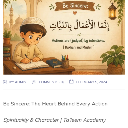
BY:
ADMIN
COMMENTS (0)
FEBRUARY 5, 2024
Be Sincere: The Heart Behind Every Action
Spirituality & Character | Ta’leem Academy