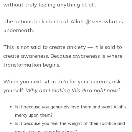
without truly feeling anything at all.
The actions look identical. Allah ﷻ sees what is
underneath.
This is not said to create anxiety — it is said to
create awareness. Because awareness is where
transformation begins.
When you next sit in du’a for your parents, ask
yourself:
Why am I making this du’a right now?
Is it because you genuinely love them and want Allah’s
mercy upon them?
Is it because you feel the weight of their sacrifice and
want to give something back?