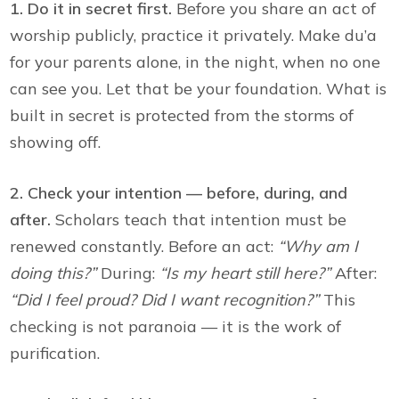
1. Do it in secret first.
Before you share an act of
worship publicly, practice it privately. Make du’a
for your parents alone, in the night, when no one
can see you. Let that be your foundation. What is
built in secret is protected from the storms of
showing off.
2. Check your intention — before, during, and
after.
Scholars teach that intention must be
renewed constantly. Before an act:
“Why am I
doing this?”
During:
“Is my heart still here?”
After:
“Did I feel proud? Did I want recognition?”
This
checking is not paranoia — it is the work of
purification.