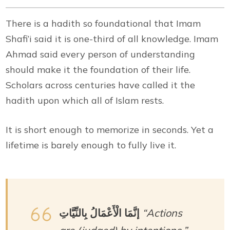
There is a hadith so foundational that Imam
Shafi’i said it is one-third of all knowledge. Imam
Ahmad said every person of understanding
should make it the foundation of their life.
Scholars across centuries have called it the
hadith upon which all of Islam rests.
It is short enough to memorize in seconds. Yet a
lifetime is barely enough to fully live it.
إنَّمَا الْأَعْمَالُ بِالنِّيَّاتِ
“Actions