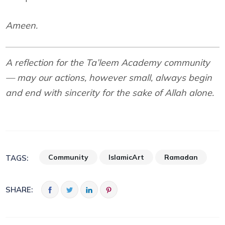
Ameen.
A reflection for the Ta’leem Academy community
— may our actions, however small, always begin
and end with sincerity for the sake of Allah alone.
Community
IslamicArt
Ramadan
TAGS:
SHARE: