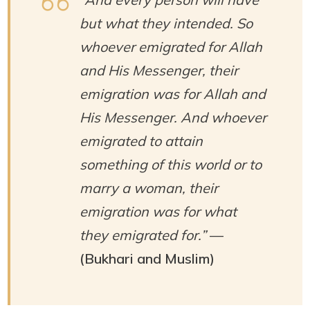
but what they intended. So
whoever emigrated for Allah
and His Messenger, their
emigration was for Allah and
His Messenger. And whoever
emigrated to attain
something of this world or to
marry a woman, their
emigration was for what
they emigrated for.”
—
(Bukhari and Muslim)