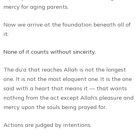
mercy for aging parents.
Now we arrive at the foundation beneath all of
it:
None of it counts without sincerity.
The du’a that reaches Allah is not the longest
one. It is not the most eloquent one. It is the one
said with a heart that means it — that wants
nothing from the act except Allah’s pleasure and
mercy upon the souls being prayed for.
Actions are judged by intentions.