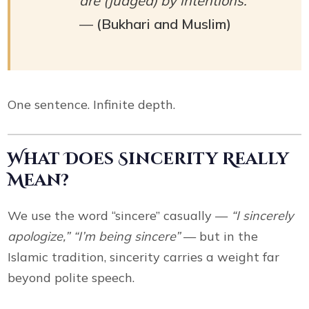
are (judged) by intentions.”
—
(Bukhari and Muslim)
One sentence. Infinite depth.
What Does Sincerity Really
Mean?
We use the word “sincere” casually —
“I sincerely
apologize,” “I’m being sincere”
— but in the
Islamic tradition, sincerity carries a weight far
beyond polite speech.