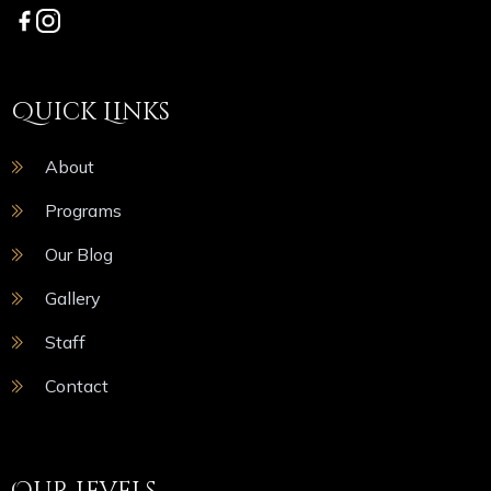
Quick Links
About
Programs
Our Blog
Gallery
Staff
Contact