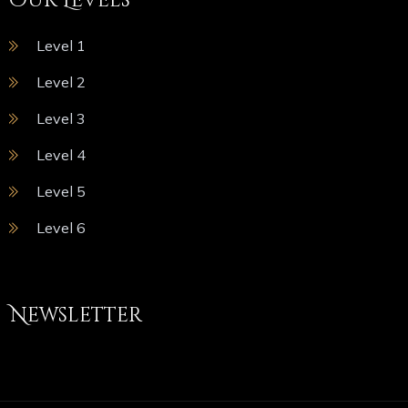
Our Levels
Level 1
Level 2
Level 3
Level 4
Level 5
Level 6
Newsletter