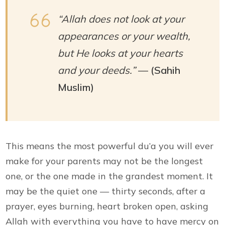
“Allah does not look at your
appearances or your wealth,
but He looks at your hearts
and your deeds.”
—
(Sahih
Muslim)
This means the most powerful du’a you will ever
make for your parents may not be the longest
one, or the one made in the grandest moment. It
may be the quiet one — thirty seconds, after a
prayer, eyes burning, heart broken open, asking
Allah with everything you have to have mercy on