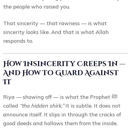
the people who raised you.
That sincerity — that rawness — is what
sincerity looks like. And that is what Allah
responds to.
How Insincerity Creeps In —
And How to Guard Against
It
Riya — showing off — is what the Prophet ﷺ
called
“the hidden shirk.”
It is subtle. It does not
announce itself. It slips in through the cracks of
good deeds and hollows them from the inside.