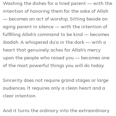
Washing the dishes for a tired parent — with the
intention of honoring them for the sake of Allah
— becomes an act of worship. Sitting beside an
aging parent in silence — with the intention of
fulfilling Allah’s command to be kind — becomes
ibadah. A whispered du’a in the dark — with a
heart that genuinely aches for Allah’s mercy
upon the people who raised you — becomes one
of the most powerful things you will do today.
Sincerity does not require grand stages or large
audiences. It requires only a clean heart and a
clear intention.
And it turns the ordinary into the extraordinary