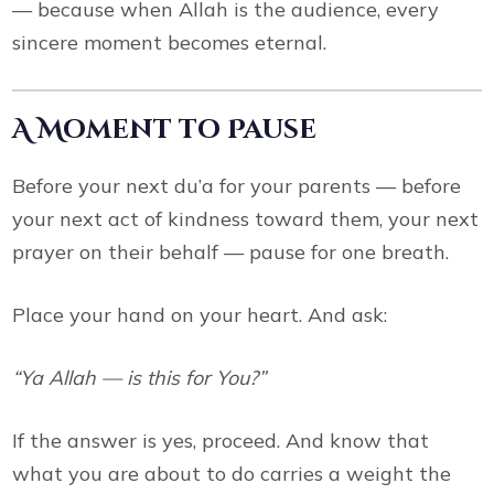
— because when Allah is the audience, every
sincere moment becomes eternal.
A Moment to Pause
Before your next du’a for your parents — before
your next act of kindness toward them, your next
prayer on their behalf — pause for one breath.
Place your hand on your heart. And ask:
“Ya Allah — is this for You?”
If the answer is yes, proceed. And know that
what you are about to do carries a weight the